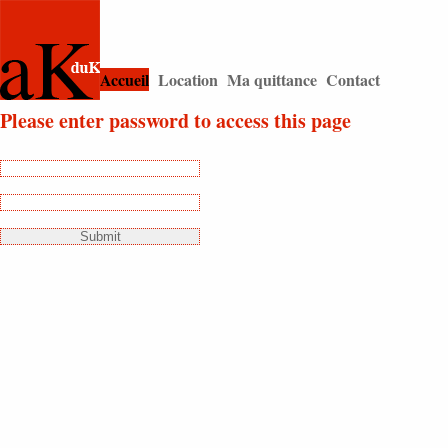
string(4) "home"
Accueil
Location
Ma quittance
Contact
|
|
|
Please enter password to access this page
Login:
Password: